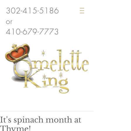
302-415-5186
or
410-679-7773
It's spinach month at
Thyme!