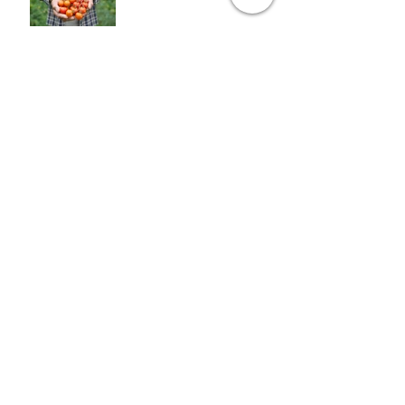
Opinion: When vegetables
comes first
7 things you can do with
avocados
7 things you can do with
avocados
Archive
January 2016
(8)
8 posts
Search By Tags