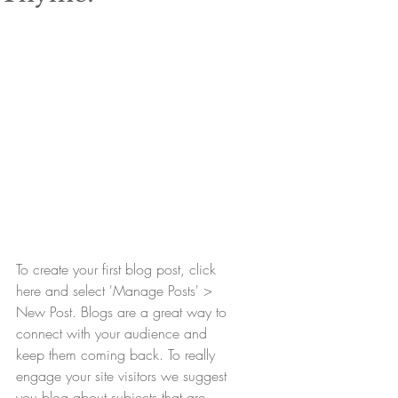
To create your first blog post, click 
here and select 'Manage Posts' > 
New Post. Blogs are a great way to 
connect with your audience and 
keep them coming back. To really 
engage your site visitors we suggest 
you blog about subjects that are 