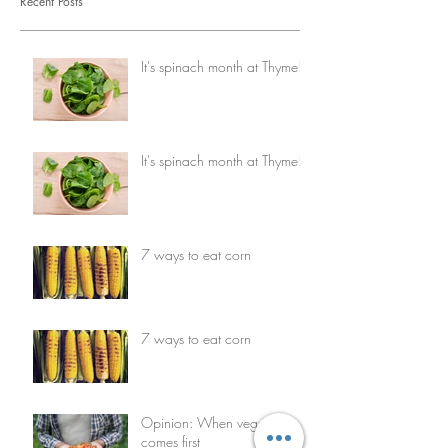
Recent Posts
It's spinach month at Thyme!
It's spinach month at Thyme!
7 ways to eat corn
7 ways to eat corn
Opinion: When vegetables
comes first