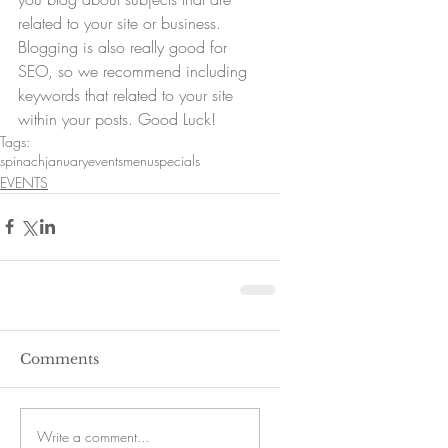
related to your site or business. 
Blogging is also really good for 
SEO, so we recommend including 
keywords that related to your site 
within your posts. Good Luck!
Tags:
spinach
january
events
menu
specials
EVENTS
Comments
Write a comment...