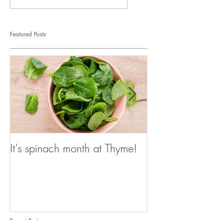
Featured Posts
It's spinach month at Thyme!
It's spinach mo