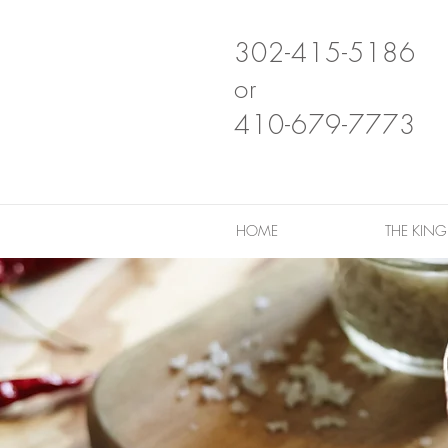
302-415-5186
or
410-679-7773
HOME
THE KIN