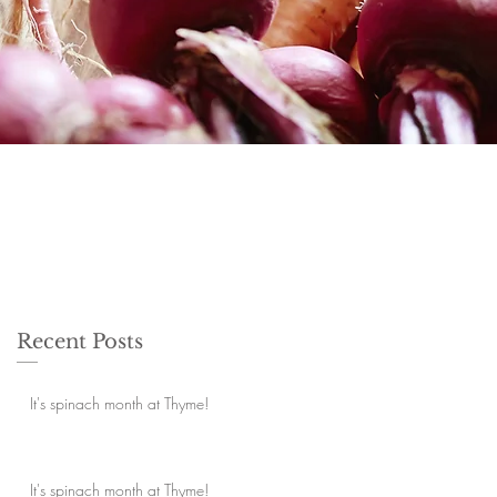
Recent Posts
It's spinach month at Thyme!
It's spinach month at Thyme!