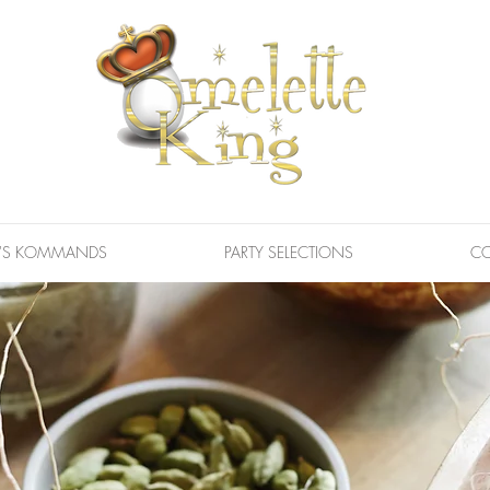
G'S KOMMANDS
PARTY SELECTIONS
CO