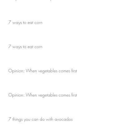
7 ways to eat corn
7 ways to eat corn
Opinion: When vegetables comes first
Opinion: When vegetables comes first
7 things you can do with avocados