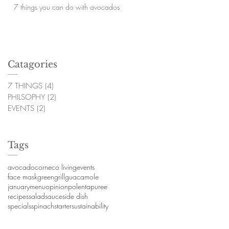
7 things you can do with avocados
Catagories
7 THINGS
(4)
4 posts
PHILSOPHY
(2)
2 posts
EVENTS
(2)
2 posts
Tags
avocado
corn
eco living
events
face mask
green
grill
guacamole
january
menu
opinion
polenta
puree
recipes
salad
sauce
side dish
specials
spinach
starter
sustainability