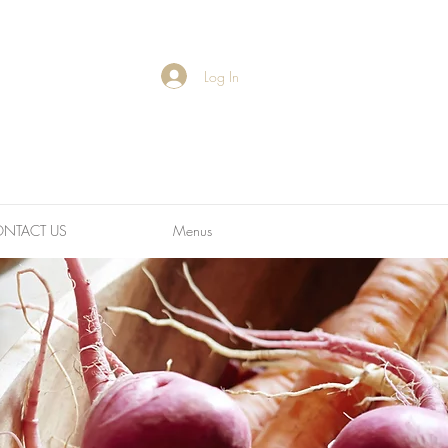
Log In
NTACT US
Menus