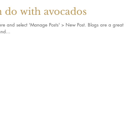
n do with avocados
k here and select 'Manage Posts' > New Post. Blogs are a great
nd...
s and recipes
©2023 The 