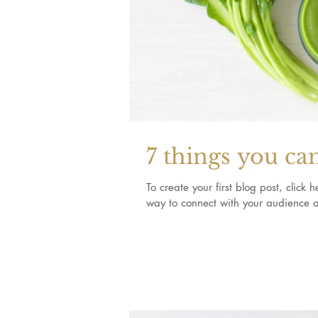
7 things you ca
To create your first blog post, clic
way to connect with your audience a