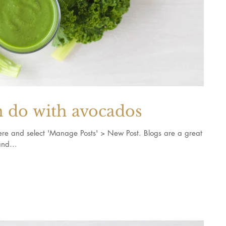
n do with avocados
k here and select 'Manage Posts' > New Post. Blogs are a great
nd...