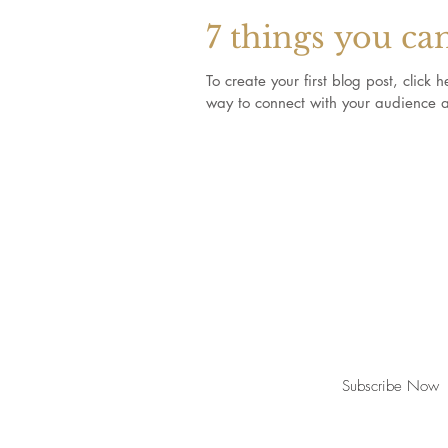
7 things you ca
To create your first blog post, clic
way to connect with your audience a
Join our mailing list for updates, event
Subscribe Now