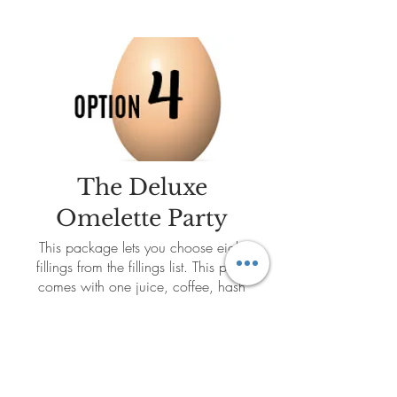
The Deluxe
Omelette Party
This package lets you choose eight
fillings from the fillings list. This party
comes with one juice, coffee, hash
brown potatoes and a fresh fruit
display.