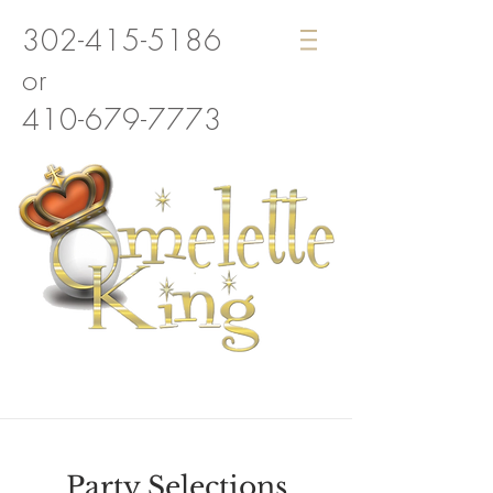
302-415-5186
or
410-679-7773
Party Selections