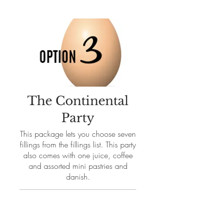
The Continental
Party
This package lets you choose seven
fillings from the fillings list. This party
also comes with one juice, coffee
and assorted mini pastries and
danish.