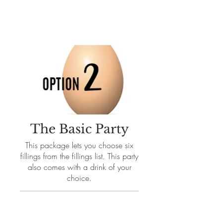
The Basic Party
This package lets you choose six
fillings from the fillings list. This party
also comes with a drink of your
choice.