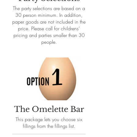
The party selections are based on a
30 person minimum. In addition,
paper goods are not included in the
price. Please call for childrens’
pricing and parties smaller than 30
people.
The Omelette Bar
This package lets you choose six
fillings from the fillings list.