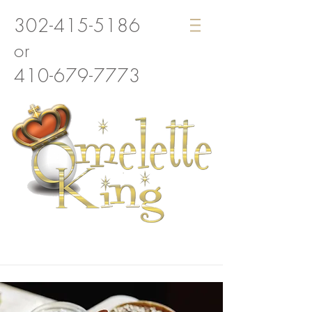
302-415-5186
or
410-679-7773