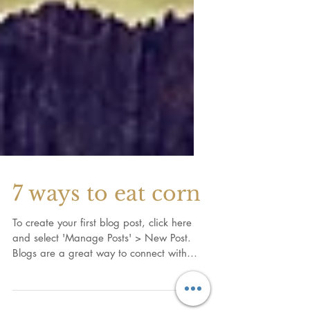
7 ways to eat corn
To create your first blog post, click here
and select 'Manage Posts' > New Post.
Blogs are a great way to connect with
your audience and...