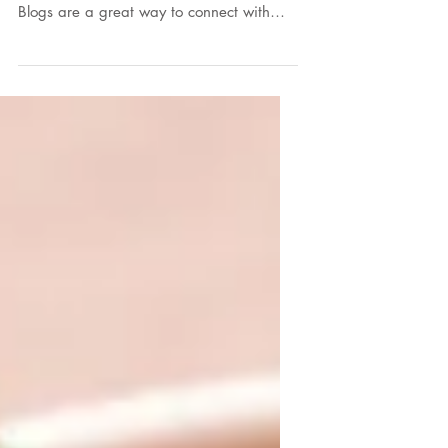
To create your first blog post, click here
and select 'Manage Posts' > New Post.
Blogs are a great way to connect with
your audience and...