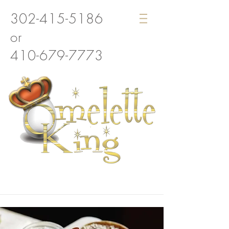
302-415-5186
or
410-679-7773