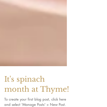
It's spinach
month at Thyme!